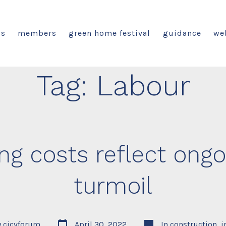
us
members
green home festival
guidance
we
Tag:
Labour
ing costs reflect ongo
turmoil
Post
Categories
y
cicvforum
April 30, 2022
In
construction
,
i