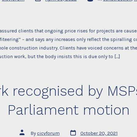
date
assured clients that ongoing price rises for projects are caus
iteering” – and says any increases only reflect the spiralling c
hole construction industry. Clients have voiced concerns at th
uction work, but the body insists this is due only to […]
k recognised by MSPs
Parliament motion
Post
Post
By
cicvforum
October 20, 2021
date
author