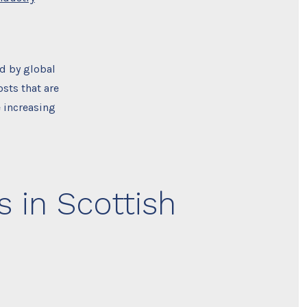
ed by global
osts that are
e increasing
 in Scottish