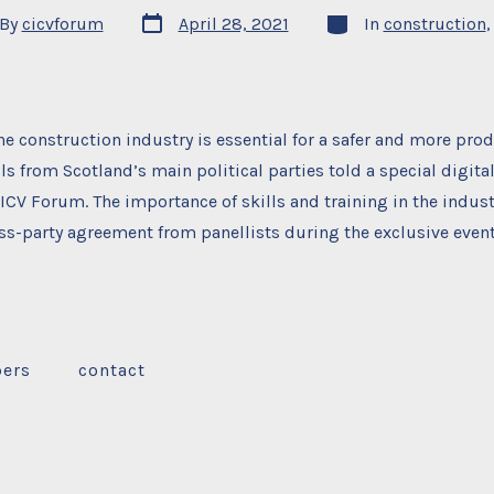
Post
Categories
By
cicvforum
April 28, 2021
In
construction
date
or
he construction industry is essential for a safer and more prod
ls from Scotland’s main political parties told a special digita
ICV Forum. The importance of skills and training in the indus
s-party agreement from panellists during the exclusive event
ers
contact