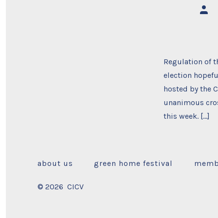
Post
auth
Regulation of t
election hopefu
hosted by the C
unanimous cros
this week. […]
about us
green home festival
memb
© 2026
CICV