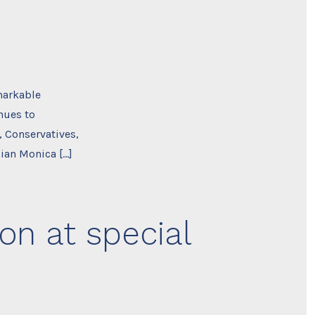
markable
nues to
, Conservatives,
ian Monica […]
on at special