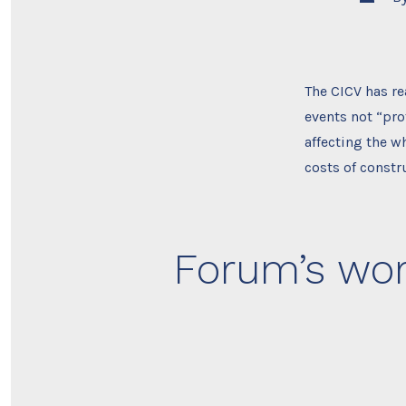
author
The CICV has re
events not “prof
affecting the w
costs of constr
Forum’s wor