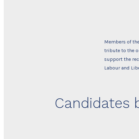
Members of the 
tribute to the 
support the rec
Labour and Lib
Candidates b