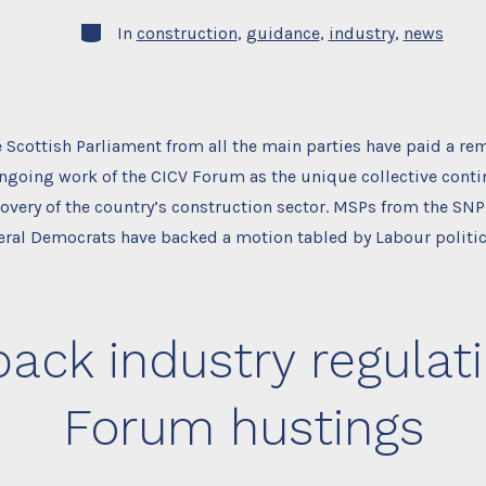
Categories
In
construction
,
guidance
,
industry
,
news
Scottish Parliament from all the main parties have paid a re
ongoing work of the CICV Forum as the unique collective conti
overy of the country’s construction sector. MSPs from the SNP
eral Democrats have backed a motion tabled by Labour politic
ack industry regulati
Forum hustings