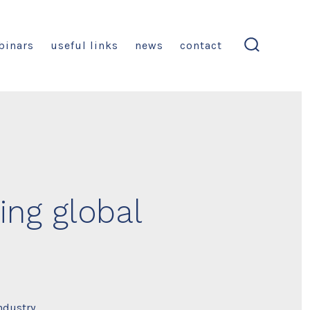
binars
useful links
news
contact
search
toggle
ing global
ndustry