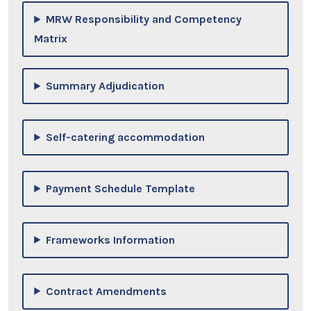
MRW Responsibility and Competency
Matrix
Summary Adjudication
Self-catering accommodation
Payment Schedule Template
Frameworks Information
Contract Amendments