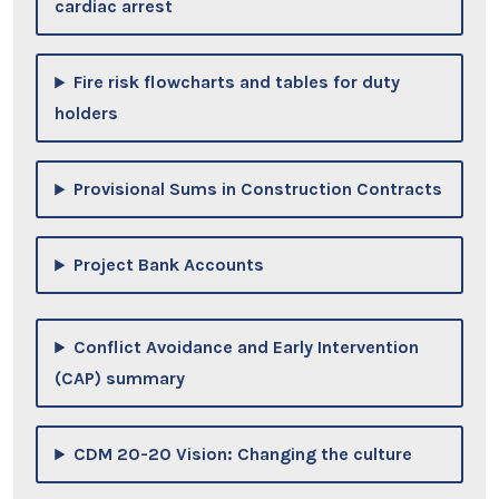
cardiac arrest
Fire risk flowcharts and tables for duty
holders
Provisional Sums in Construction Contracts
Project Bank Accounts
Conflict Avoidance and Early Intervention
(CAP) summary
CDM 20-20 Vision: Changing the culture