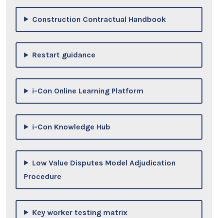
Construction Contractual Handbook
Restart guidance
i-Con Online Learning Platform
i-Con Knowledge Hub
Low Value Disputes Model Adjudication
Procedure
Key worker testing matrix