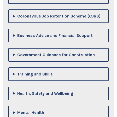
Coronavirus Job Retention Scheme (CJRS)
Business Advice and Financial Support
Government Guidance for Construction
Training and Skills
Health, Safety and Wellbeing
Mental Health