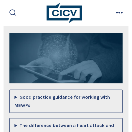
Skip
to
search
men
content
toggle
Good practice guidance for working with
MEWPs
The difference between a heart attack and