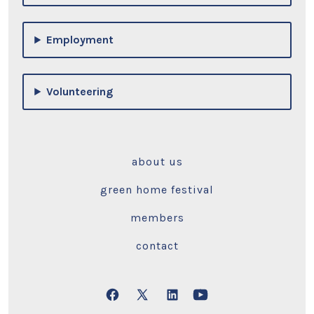
Employment
Volunteering
about us
green home festival
members
contact
Open
Open
Open
Open