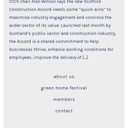
CICV chair Alan Wilson says the new Scottish
Construction Accord needs some “quick wins” to
maximise industry engagement and convince the
wider sector of its value. Launched last month by
Scotland’s public sector and construction industry,
the Accord is a shared commitment to help
businesses thrive, enhance working conditions for
employees, improve the delivery of […]
about us
green home festival
members
contact