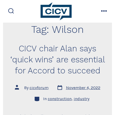
Skip
to
search
men
content
toggle
Tag:
Wilson
CICV chair Alan says
‘quick wins’ are essential
for Accord to succeed
Post
Post
By
cicvforum
November 4, 2022
date
author
Categories
In
construction
,
industry