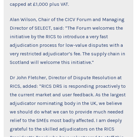
capped at £1,000 plus VAT.
Alan Wilson, Chair of the CICV Forum and Managing
Director of SELECT, said: “The Forum welcomes the
initiative by the RICS to introduce a very fast
adjudication process for low-value disputes with a
very restricted adjudicator’s fee. The supply chain in
Scotland will welcome this initiative.”
Dr John Fletcher, Director of Dispute Resolution at
RICS, added: “RICS DRS is responding proactively to
the current market and user feedback. As the largest
adjudicator nominating body in the UK, we believe
we should do what we can to provide much needed
relief to the SMEs most badly affected. I am deeply
grateful to the skilled adjudicators on the RICS