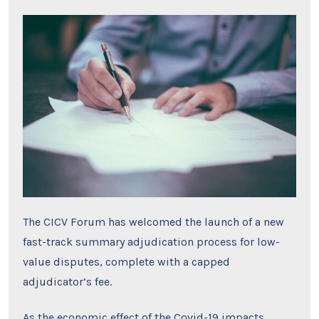
The CICV Forum has welcomed the launch of a new
fast-track summary adjudication process for low-
value disputes, complete with a capped
adjudicator’s fee.
As the economic effect of the Covid-19 impacts