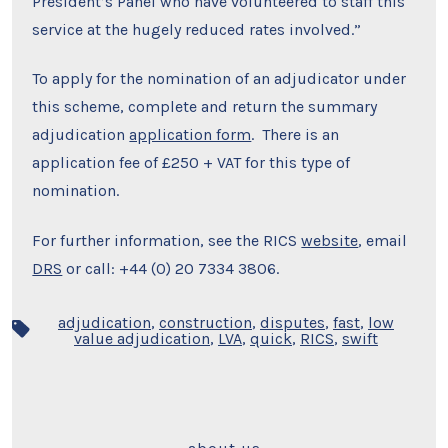
President’s Panel who have volunteered to staff this
service at the hugely reduced rates involved.”
To apply for the nomination of an adjudicator under
this scheme, complete and return the summary
adjudication
application form
. There is an
application fee of £250 + VAT for this type of
nomination.
For further information, see the RICS
website
, email
DRS
or call: +44 (0) 20 7334 3806.
adjudication
,
construction
,
disputes
,
fast
,
low
Tags
value adjudication
,
LVA
,
quick
,
RICS
,
swift