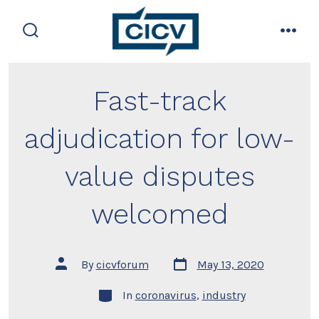
Skip
to
search
men
content
toggle
Fast-track
adjudication for low-
value disputes
welcomed
Post
Post
By
cicvforum
May 13, 2020
date
author
Categories
In
coronavirus
,
industry