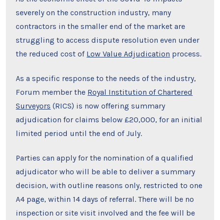
severely on the construction industry, many
contractors in the smaller end of the market are
struggling to access dispute resolution even under
the reduced cost of
Low Value Adjudication
process.
As a specific response to the needs of the industry,
Forum member the
Royal Institution of Chartered
Surveyors
(RICS) is now offering summary
adjudication for claims below £20,000, for an initial
limited period until the end of July.
Parties can apply for the nomination of a qualified
adjudicator who will be able to deliver a summary
decision, with outline reasons only, restricted to one
A4 page, within 14 days of referral. There will be no
inspection or site visit involved and the fee will be