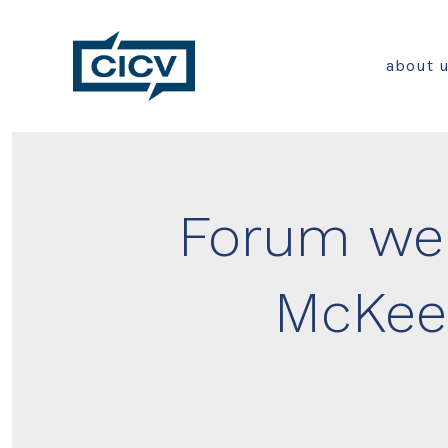
Skip
to
about 
content
Forum wel
McKee