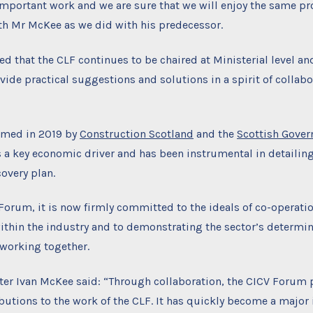
 important work and we are sure that we will enjoy the same p
th Mr McKee as we did with his predecessor.
ed that the CLF continues to be chaired at Ministerial level an
vide practical suggestions and solutions in a spirit of collab
rmed in 2019 by
Construction Scotland
and the
Scottish Gove
s a key economic driver and has been instrumental in detailing
overy plan.
Forum, it is now firmly committed to the ideals of co-operati
ithin the industry and to demonstrating the sector’s determina
 working together.
ter Ivan McKee said: “Through collaboration, the CICV Forum 
butions to the work of the CLF. It has quickly become a major 