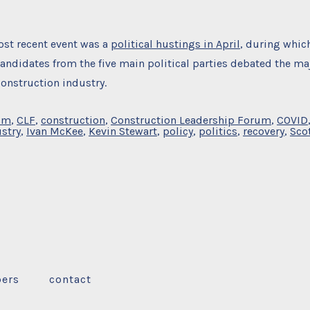
st recent event was a
political hustings in April
, during whic
andidates from the five main political parties debated the ma
construction industry.
um
,
CLF
,
construction
,
Construction Leadership Forum
,
COVID
stry
,
Ivan McKee
,
Kevin Stewart
,
policy
,
politics
,
recovery
,
Sco
ers
contact