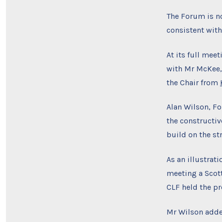
The Forum is no
consistent with
At its full mee
with Mr McKee, 
the Chair from
Alan Wilson, F
the constructiv
build on the st
As an illustrat
meeting a Scot
CLF held the pr
Mr Wilson added