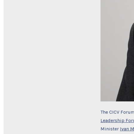
The CICV Forum
Leadership Fo
Minister
Ivan 