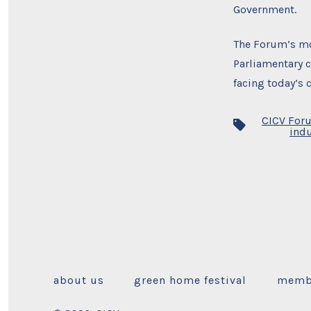
Government.
The Forum’s mo
Parliamentary c
facing today’s 
CICV For
Tags
indu
about us
green home festival
memb