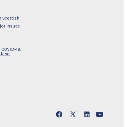
h Scottish
jor issues
,
COVID-19
,
tland
Open
Open
Open
Open
Facebook
X
LinkedIn
YouTube