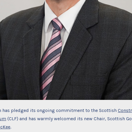
 has pledged its ongoing commitment to the Scottish
Constr
rum
(CLF) and has warmly welcomed its new Chair, Scottish G
McKee
.