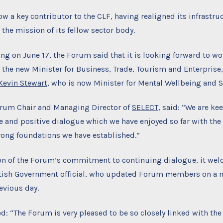
w a key contributor to the CLF, having realigned its infrastru
 the mission of its fellow sector body.
ting on June 17, the Forum said that it is looking forward to wo
the new Minister for Business, Trade, Tourism and Enterprise
Kevin Stewart
, who is now Minister for Mental Wellbeing and S
orum Chair and Managing Director of
SELECT
, said: “We are ke
e and positive dialogue which we have enjoyed so far with the
rong foundations we have established.”
ion of the Forum’s commitment to continuing dialogue, it wel
tish Government official, who updated Forum members on a m
evious day.
: “The Forum is very pleased to be so closely linked with the 