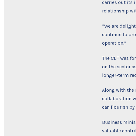
carries out its
relationship wi
“We are delight
continue to pro
operation.”
The CLF was fo
on the sector a
longer-term rec
Along with the 
collaboration w
can flourish by
Business Minis
valuable contri