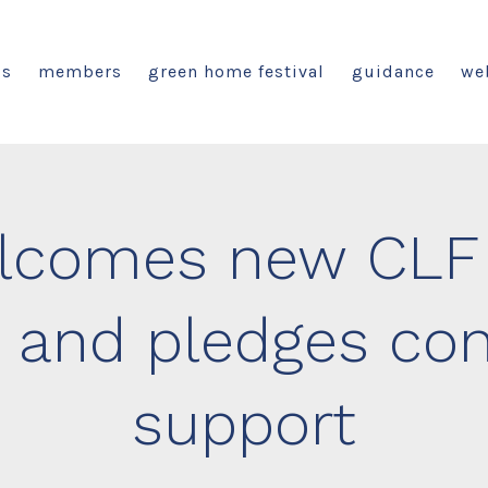
us
members
green home festival
guidance
we
comes new CLF 
 and pledges con
support