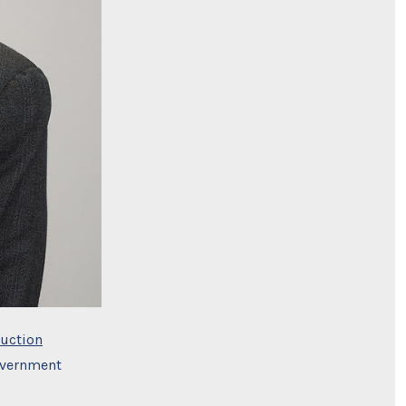
uction
overnment