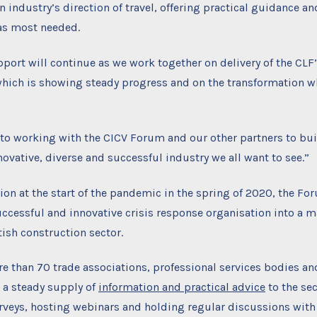
n industry’s direction of travel, offering practical guidance an
as most needed.
pport will continue as we work together on delivery of the CLF
hich is showing steady progress and on the transformation whi
 to working with the CICV Forum and our other partners to bui
novative, diverse and successful industry we all want to see.”
tion at the start of the pandemic in the spring of 2020, the F
ccessful and innovative crisis response organisation into a m
tish construction sector.
 than 70 trade associations, professional services bodies an
 a steady supply of
information and practical advice
to the sec
rveys, hosting webinars and holding regular discussions with