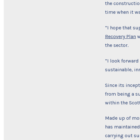
the constructio
time when it w
“I hope that su
Recovery Plan
w
the sector.
“I look forward
sustainable, in
Since its incep
from being a su
within the Scot
Made up of more
has maintained
carrying out su