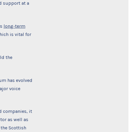
d support at a
’s
long-term
ch is vital for
ld the
orum has evolved
ajor voice
d companies, it
tor as well as
 the Scottish