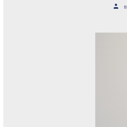
Post
B
author