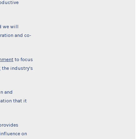
roductive
d we will
oration and co-
rnment
to focus
 the industry’s
on and
tion that it
provides
influence on