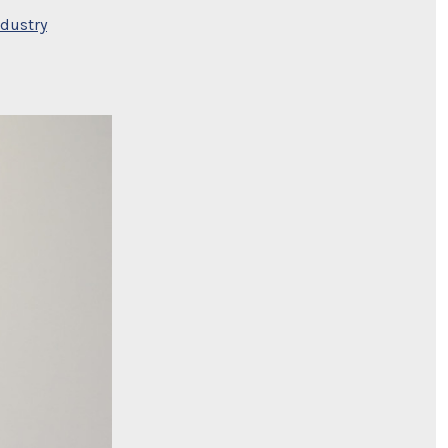
ndustry