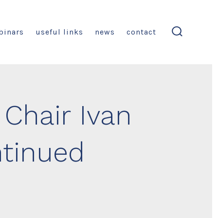
binars
useful links
news
contact
search
toggle
Chair Ivan
tinued