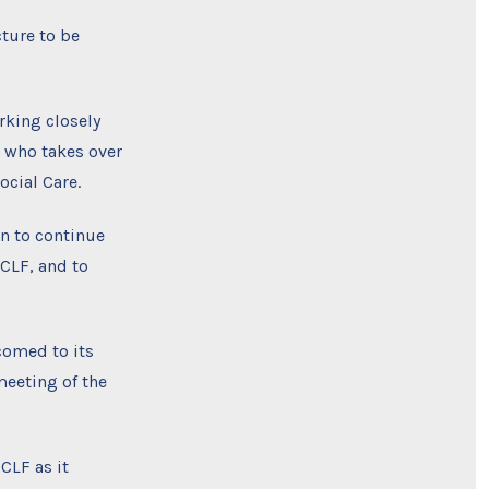
cture to be
rking closely
, who takes over
ocial Care.
en to continue
 CLF, and to
comed to its
eeting of the
CLF as it