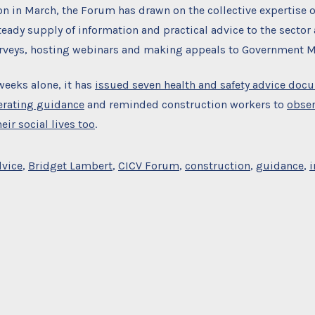
ion in March, the Forum has drawn on the collective expertise
teady supply of information and practical advice to the sector 
urveys, hosting webinars and making appeals to Government Mi
 weeks alone, it has
issued seven health and safety advice doc
erating guidance
and reminded construction workers to
obser
eir social lives too
.
dvice
,
Bridget Lambert
,
CICV Forum
,
construction
,
guidance
,
i