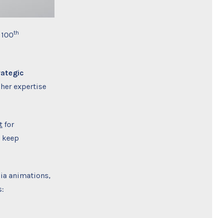
th
 100
rategic
 her expertise
t
for
o keep
ia animations,
s: