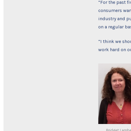
“For the past f
consumers want 
industry and pu
on a regular bas
“I think we sho
work hard on o
Bridget Lambe