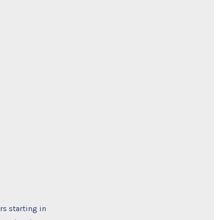
rs starting in