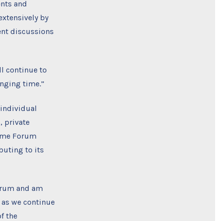
ents and
extensively by
ent discussions
ll continue to
nging time.”
individual
, private
time Forum
uting to its
Forum and am
k as we continue
f the