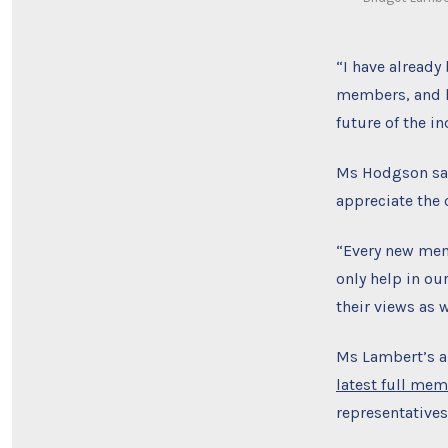
“I have alread
members, and h
future of the in
Ms Hodgson sai
appreciate the
“Every new mem
only help in o
their views as 
Ms Lambert’s ar
latest full mem
representatives