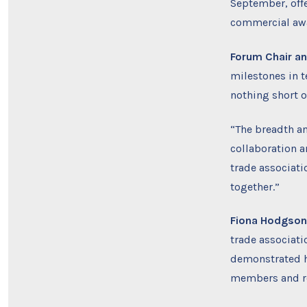
September, offe
commercial awa
Forum
Chair a
milestones in 
nothing short o
“The breadth an
collaboration 
trade associat
together.”
Fiona Hodgson,
trade associat
demonstrated h
members and re