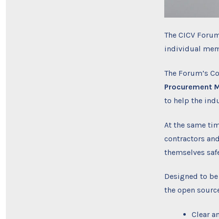
The CICV Forum
individual mem
The Forum’s C
Procurement M
to help the ind
At the same tim
contractors and
themselves saf
Designed to be
the open source
Clear a