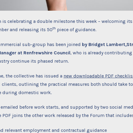
 is celebrating a double milestone this week – welcoming its
th
ber and releasing its 50
piece of guidance.
ommercial sub-group has been joined
by Bridget Lambert,
St
anager at Renfrewshire Council
, who is already contributing
ustry continue its phased return.
e, the collective has issued a
new downloadable PDF checklis
 clients, outlining the practical measures both should take t
e during domestic work.
 emailed before work starts, and supported by two social med
 PDF joins the other work released by the Forum that include
nd relevant employment and contractual guidance