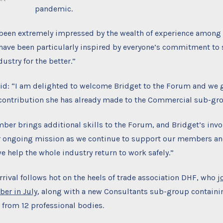
pandemic.
y been extremely impressed by the wealth of experience among
ave been particularly inspired by everyone’s commitment to 
dustry for the better.”
d: “I am delighted to welcome Bridget to the Forum and we g
 contribution she has already made to the Commercial sub-gr
ber brings additional skills to the Forum, and Bridget’s inv
ur ongoing mission as we continue to support our members an
we help the whole industry return to work safely.”
rival follows hot on the heels of trade association DHF, who
j
ber in July
, along with a new Consultants sub-group containi
 from 12 professional bodies.