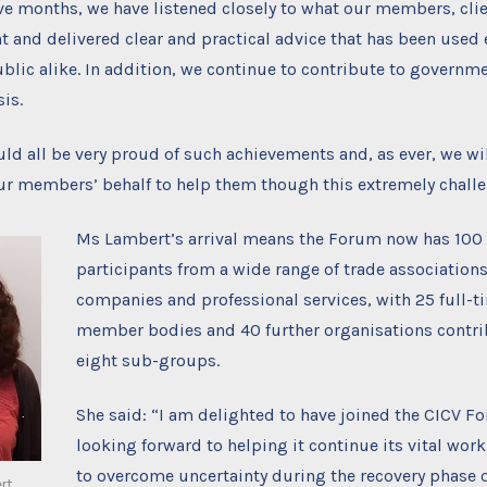
ive months, we have listened closely to what our members, cli
and delivered clear and practical advice that has been used 
blic alike. In addition, we continue to contribute to governm
is.
uld all be very proud of such achievements and, as ever, we wi
ur members’ behalf to help them though this extremely challe
Ms Lambert’s arrival means the Forum now has 100 
participants from a wide range of trade associations
companies and professional services, with 25 full-
member bodies and 40 further organisations contrib
eight sub-groups.
She said: “I am delighted to have joined the CICV 
looking forward to helping it continue its vital wor
to overcome uncertainty during the recovery phase o
rt