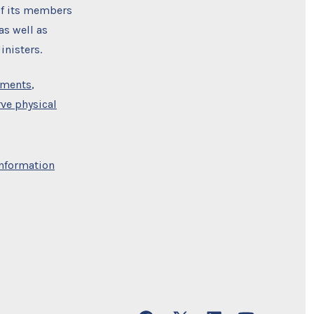
 of its members
as well as
nisters.
uments
,
ve physical
nformation