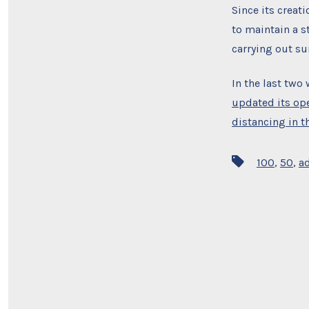
Since its creat
to maintain a s
carrying out s
In the last two
updated its op
distancing in th
Tags
100
,
50
,
a