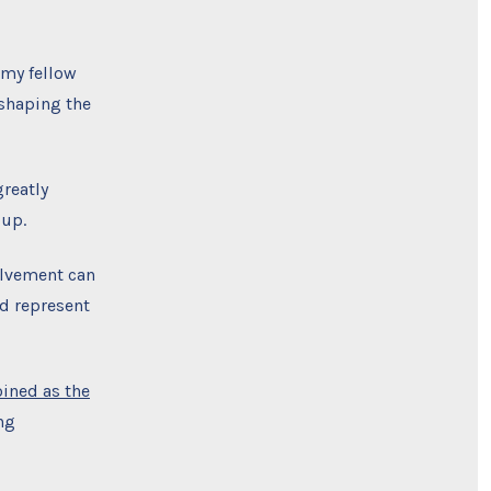
 my fellow
shaping the
reatly
oup.
olvement can
d represent
oined as the
ng