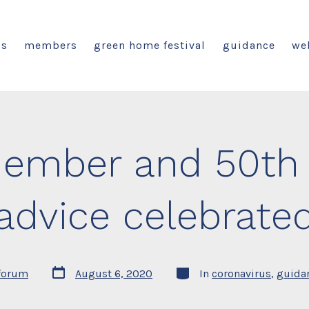
us
members
green home festival
guidance
we
ember and 50th 
advice celebrate
Post
Categories
forum
August 6, 2020
In
coronavirus
,
guida
date