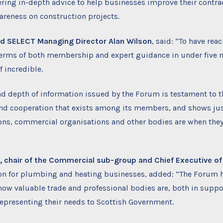
ring in-depth advice to help businesses improve their contra
reness on construction projects.
nd SELECT Managing Director Alan Wilson
, said: “To have rea
terms of both membership and expert guidance in under five 
f incredible.
d depth of information issued by the Forum is testament to t
and cooperation that exists among its members, and shows jus
ions, commercial organisations and other bodies are when the
 chair of the Commercial sub-group and Chief Executive of
ion for plumbing and heating businesses, added: “The Forum h
ow valuable trade and professional bodies are, both in suppo
presenting their needs to Scottish Government.