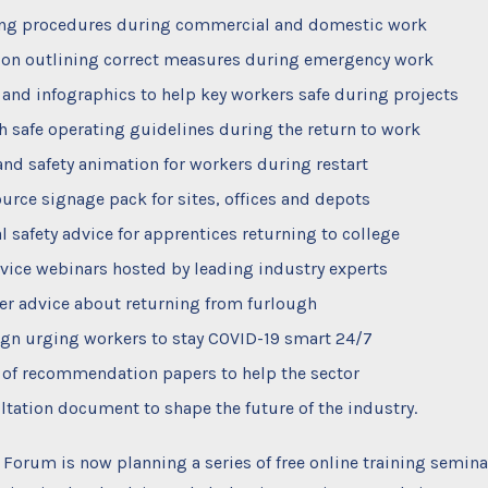
ng procedures during commercial and domestic work
on outlining correct measures during emergency work
 and infographics to help key workers safe during projects
h safe operating guidelines during the return to work
and safety animation for workers during restart
urce signage pack for sites, offices and depots
al safety advice for apprentices returning to college
vice webinars hosted by leading industry experts
r advice about returning from furlough
n urging workers to stay COVID-19 smart 24/7
 of recommendation papers to help the sector
ltation document to shape the future of the industry.
e Forum is now planning a series of free online training semina