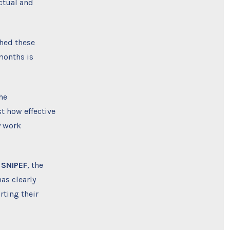
ctual and
ched these
months is
he
t how effective
y work
 SNIPEF
, the
as clearly
rting their