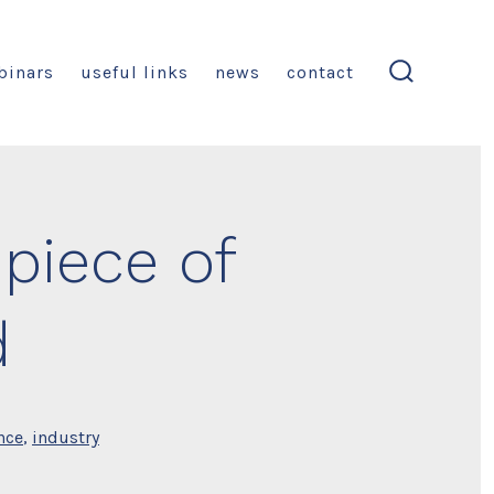
binars
useful links
news
contact
search
toggle
piece of
d
nce
,
industry