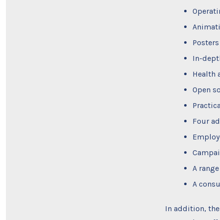
Operati
Animati
Posters
In-dept
Health 
Open so
Practic
Four ad
Employe
Campaig
A range
A consu
In addition, th