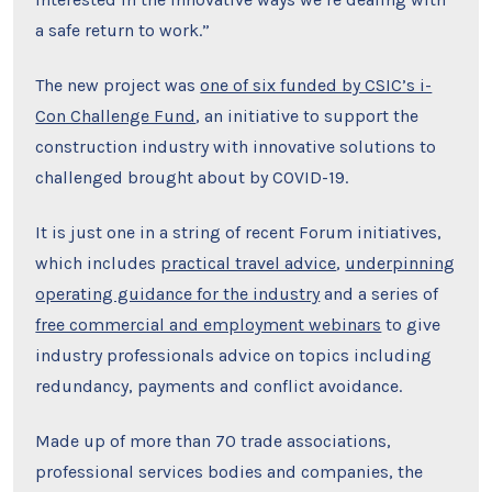
a safe return to work.”
The new project was
one of six funded by CSIC’s i-
Con Challenge Fund
, an initiative to support the
construction industry with innovative solutions to
challenged brought about by COVID-19.
It is just one in a string of recent Forum initiatives,
which includes
practical travel advice
,
underpinning
operating guidance for the industry
and a series of
free commercial and employment webinars
to give
industry professionals advice on topics including
redundancy, payments and conflict avoidance.
Made up of more than 70 trade associations,
professional services bodies and companies, the