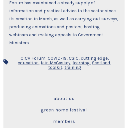
Forum has maintained a steady supply of
information and practical advice to the sector since
its creation in March, as well as carrying out surveys,
producing animations and posters, hosting
webinars and making appeals to Government
Ministers.
CICV Forum
,
COVID-19
,
CSIC
,
cutting edge
,
Tags
education
,
Iain McCaskey
,
learning
,
Scotland
,
toolkit
,
training
about us
green home festival
members