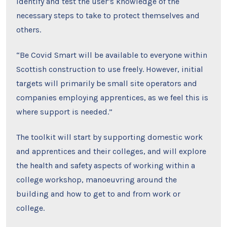
identify and test the user’s knowledge of the
necessary steps to take to protect themselves and
others.
“Be Covid Smart will be available to everyone within
Scottish construction to use freely. However, initial
targets will primarily be small site operators and
companies employing apprentices, as we feel this is
where support is needed.”
The toolkit will start by supporting domestic work
and apprentices and their colleges, and will explore
the health and safety aspects of working within a
college workshop, manoeuvring around the
building and how to get to and from work or
college.