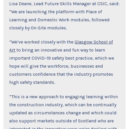
Lisa Deane, Lead Future Skills Manager at CSIC, said:
“We are launching the platform with Place of
Learning and Domestic Work modules, followed
closely by On-Site modules.
“We’ve worked closely with the
Glasgow School of
Art
to bring an innovative and fun way to learn
important COVID-19 safety best practice, which we
hope will give the workforce, businesses and
customers confidence that the industry promotes
high safety standards.
“This is a new approach to engaging learning within
the construction industry, which can be continually
updated as circumstances change and which could
also support markets outside of Scotland who are
interested in the innovative ways we’re dealing with