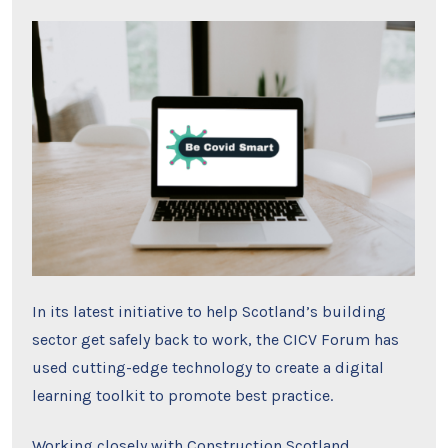
In its latest initiative to help Scotland’s building
sector get safely back to work, the CICV Forum has
used cutting-edge technology to create a digital
learning toolkit to promote best practice.
Working closely with
Construction Scotland