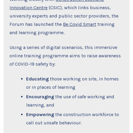
Innovation Centre
(CSIC), which links business,
university experts and public sector providers, the
Forum has launched the
Be Covid Smart
training
and learning programme.
Using a series of digital scenarios, this immersive
online training programme aims to raise awareness
of COVID-19 safety by:
Educating
those working on site, in homes
or in places of learning
Encouraging
the use of safe working and
learning, and
Empowering
the construction workforce to
call out unsafe behaviour.