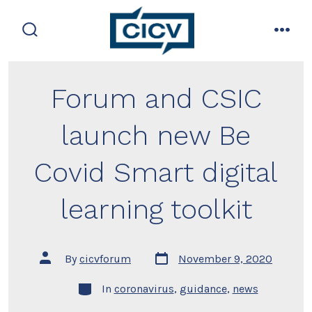
Skip
to
search
men
content
toggle
Forum and CSIC
launch new Be
Covid Smart digital
learning toolkit
Post
Post
By
cicvforum
November 9, 2020
date
author
Categories
In
coronavirus
,
guidance
,
news