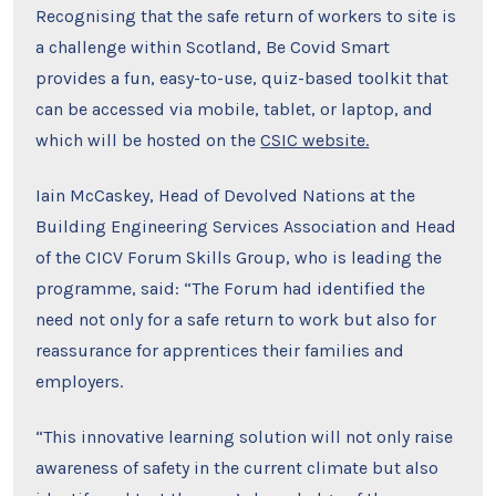
Recognising that the safe return of workers to site is
a challenge within Scotland, Be Covid Smart
provides a fun, easy-to-use, quiz-based toolkit that
can be accessed via mobile, tablet, or laptop, and
which will be hosted on the
CSIC website.
Iain McCaskey, Head of Devolved Nations at the
Building Engineering Services Association and Head
of the CICV Forum Skills Group, who is leading the
programme, said: “The Forum had identified the
need not only for a safe return to work but also for
reassurance for apprentices their families and
employers.
“This innovative learning solution will not only raise
awareness of safety in the current climate but also